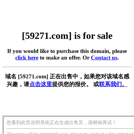
[59271.com] is for sale
If you would like to purchase this domain, please
click here
to make an offer. Or
Contact us
.
域名 [59271.com] 正在出售中，如果您对该域名感
兴趣，请
点击这里
提供您的报价。 或
联系我们。
您看到此页说明系统正在生成出售页，请稍候再试！
The page will be generated soon, please try again in a few minutes!