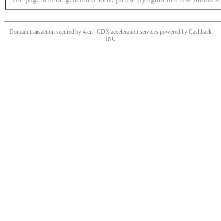
Domain transaction secured by 4.cn | CDN acceleration services powered by
Cashback
INC